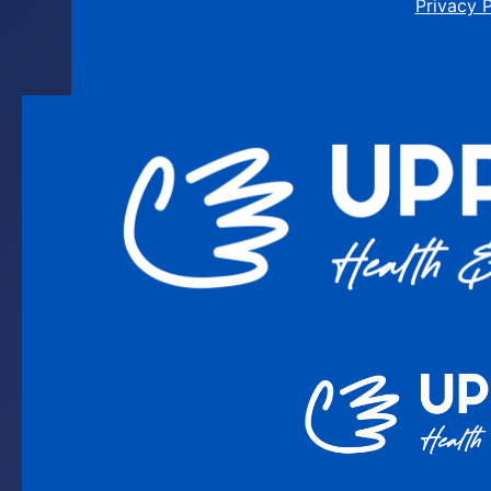
Privacy 