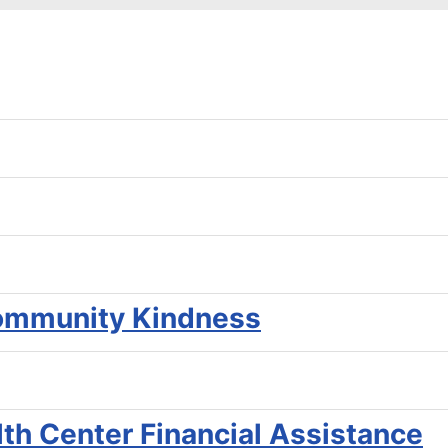
ommunity Kindness
th Center Financial Assistance