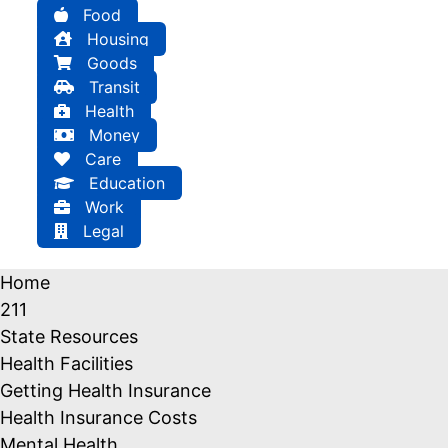
Food
Housing
Goods
Transit
Health
Money
Care
Education
Work
Legal
Home
211
State Resources
Health Facilities
Getting Health Insurance
Health Insurance Costs
Mental Health