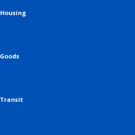
Housing
Goods
Transit