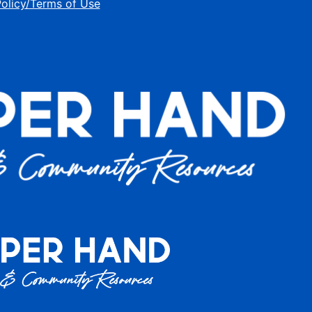
Policy/Terms of Use