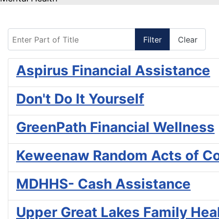
Enter Part of Title
Filter
Clear
Aspirus Financial Assistance
Don't Do It Yourself
GreenPath Financial Wellness
Keweenaw Random Acts of C
MDHHS- Cash Assistance
Upper Great Lakes Family Heal