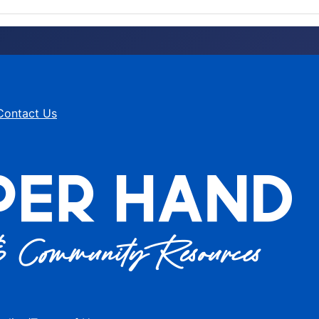
Contact Us