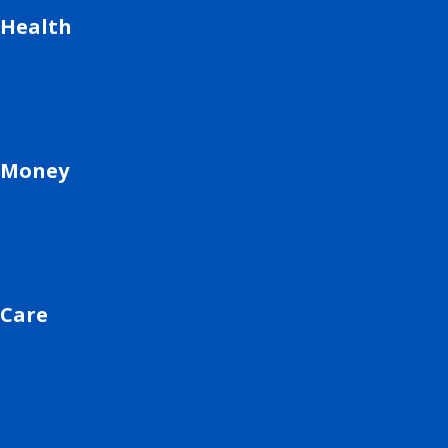
Health
Money
Care