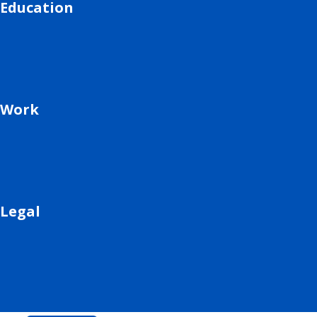
Education
Work
Legal