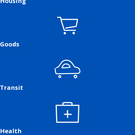
Housing
Goods
Transit
Health