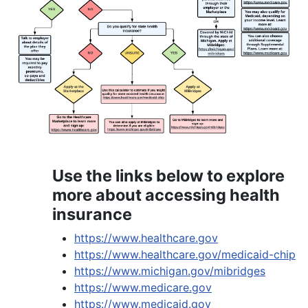
Use the links below to explore
more about accessing health
insurance
https://www.healthcare.gov
https://www.healthcare.gov/medicaid-chip
https://www.michigan.gov/mibridges
https://www.medicare.gov
https://www.medicaid.gov