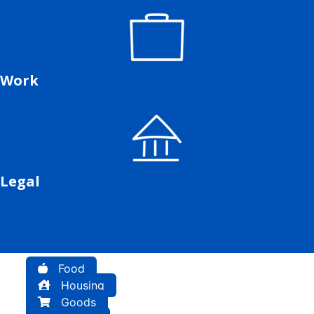
Work
Legal
Food
Housing
Goods