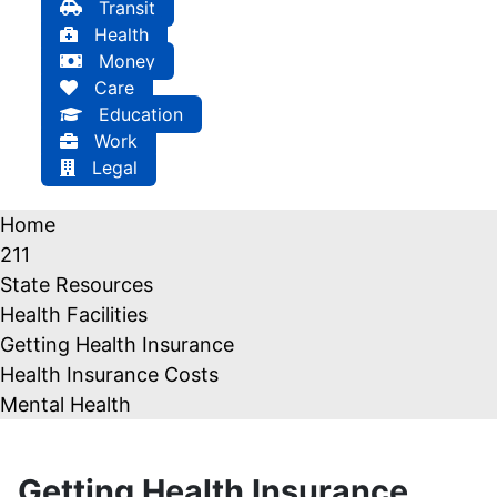
Transit
Health
Money
Care
Education
Work
Legal
Home
211
State Resources
Health Facilities
Getting Health Insurance
Health Insurance Costs
Mental Health
Getting Health Insurance