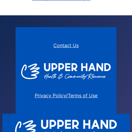
Contact Us
Privacy Policy/Terms of Use