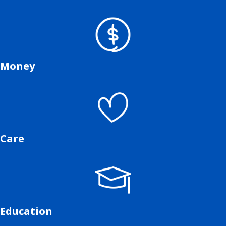
Money
Care
Education