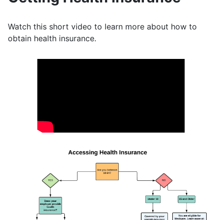
Watch this short video to learn more about how to
obtain health insurance.