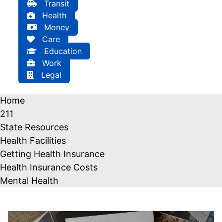
Transit
Health
Money
Care
Education
Work
Legal
Home
211
State Resources
Health Facilities
Getting Health Insurance
Health Insurance Costs
Mental Health