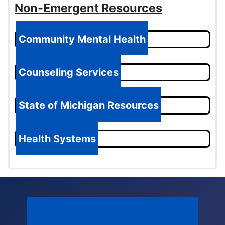
Non-Emergent Resources
Community Mental Health
Counseling Services
State of Michigan Resources
Health Systems