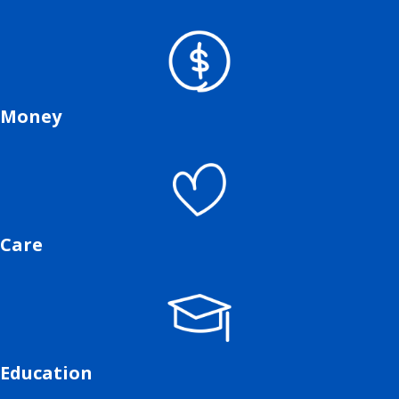
Money
Care
Education