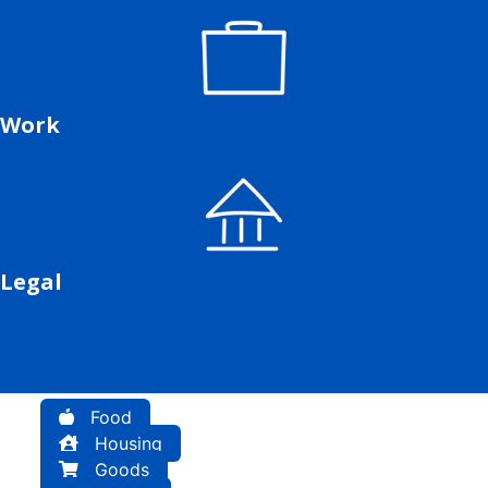
Work
Legal
Food
Housing
Goods