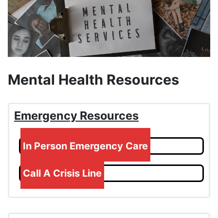
Mental Health Resources
Emergency Resources
In Person Emergency Care
Call A Crisis Line