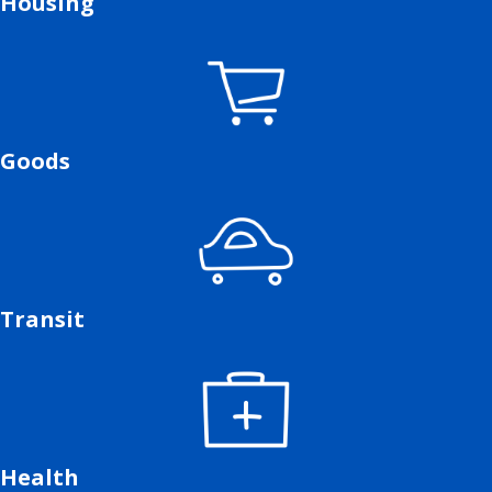
Housing
Goods
Transit
Health