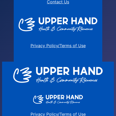
Contact Us
Privacy Policy/Terms of Use
Privacy Policy/Terms of Use