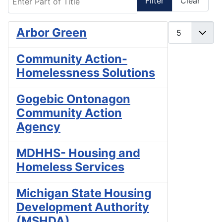
Filter
Clear
Display #
Arbor Green
Community Action-
Homelessness Solutions
Gogebic Ontonagon
Community Action
Agency
MDHHS- Housing and
Homeless Services
Michigan State Housing
Development Authority
(MSHDA)