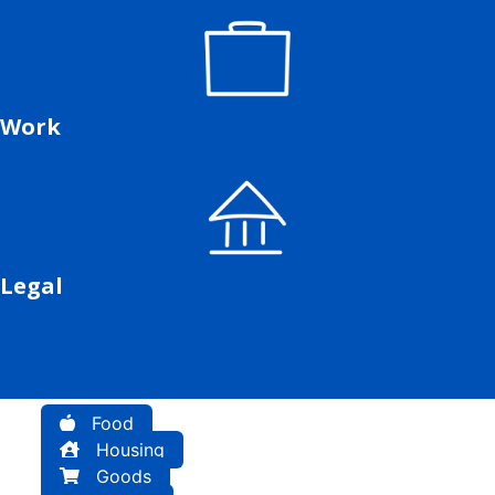
Work
Legal
Food
Housing
Goods