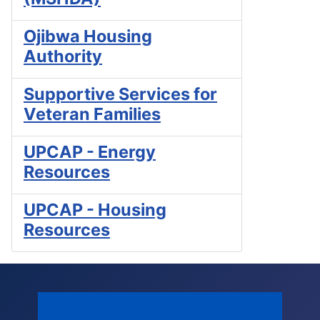
Ojibwa Housing
Authority
Supportive Services for
Veteran Families
UPCAP - Energy
Resources
UPCAP - Housing
Resources