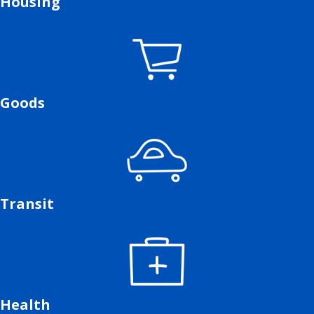
Housing
Goods
Transit
Health