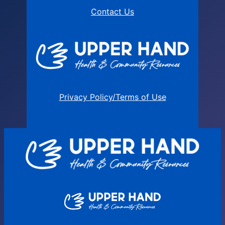
Contact Us
Privacy Policy/Terms of Use