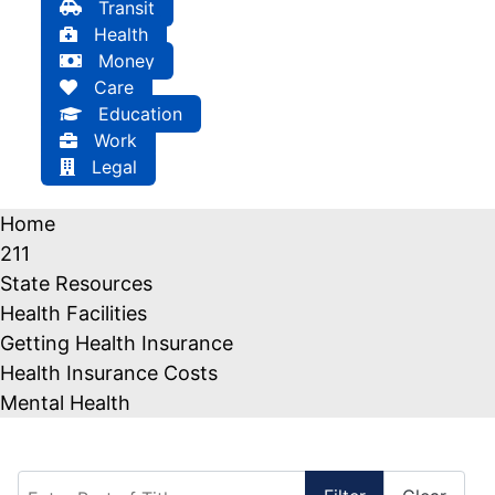
Transit
Health
Money
Care
Education
Work
Legal
Home
211
State Resources
Health Facilities
Getting Health Insurance
Health Insurance Costs
Mental Health
Enter Part of Title