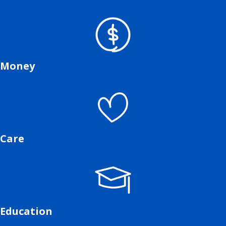
Money
Care
Education