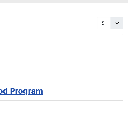
Display #
od Program