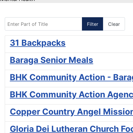
Enter Part of Title
Filter
Clear
31 Backpacks
Baraga Senior Meals
BHK Community Action - Bara
BHK Community Action Agenc
Copper Country Angel Missio
Gloria Dei Lutheran Church Fo