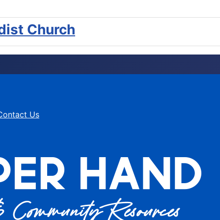
ist Church
Contact Us