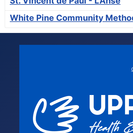
St. Vincent de Paul - L'Anse
White Pine Community Method