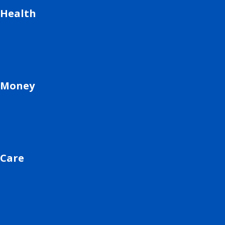
Health
Money
Care