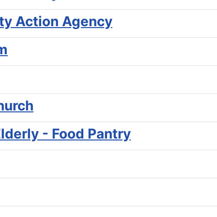
y Action Agency
am
hurch
Elderly - Food Pantry