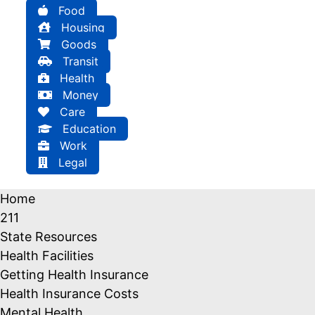
Food
Housing
Goods
Transit
Health
Money
Care
Education
Work
Legal
Home
211
State Resources
Health Facilities
Getting Health Insurance
Health Insurance Costs
Mental Health