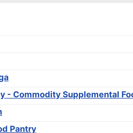
ga
y - Commodity Supplemental Fo
n
od Pantry