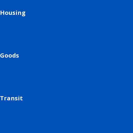
Housing
Goods
Transit