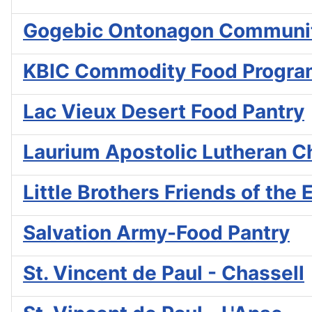
Gogebic Ontonagon Communit
KBIC Commodity Food Progr
Lac Vieux Desert Food Pantry
Laurium Apostolic Lutheran C
Little Brothers Friends of the 
Salvation Army-Food Pantry
St. Vincent de Paul - Chassell