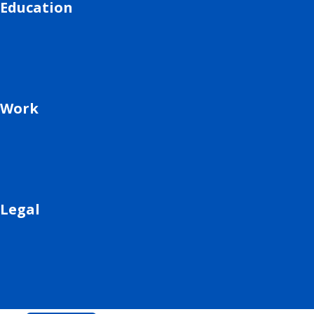
Education
Work
Legal