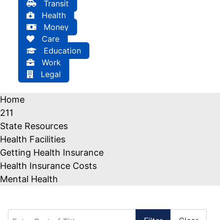
Transit
Health
Money
Care
Education
Work
Legal
Home
211
State Resources
Health Facilities
Getting Health Insurance
Health Insurance Costs
Mental Health
Enter Part of Title