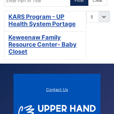
Filter
Clear
Display #
KARS Program - UP
Health System Portage
Keweenaw Family
Resource Center- Baby
Closet
Contact Us