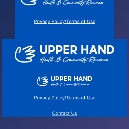
Privacy Policy/Terms of Use
Privacy Policy/Terms of Use
Contact Us