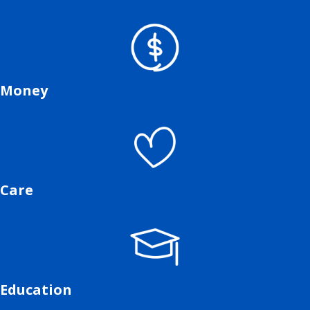
Money
Care
Education