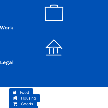
Work
Legal
Food
Housing
Goods