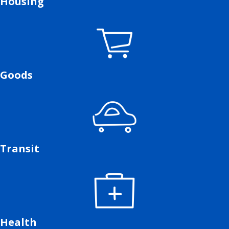
Housing
Goods
Transit
Health