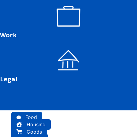
Work
Legal
Food
Housing
Goods