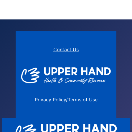
Contact Us
Privacy Policy/Terms of Use