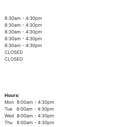
8:30am - 4:30pm
8:30am - 4:30pm
8:30am - 4:30pm
8:30am - 4:30pm
8:30am - 4:30pm
CLOSED
CLOSED
Hours:
Mon 8:00am - 4:30pm
Tue 8:00am - 4:30pm
Wed 8:00am - 4:30pm
Thu 8:00am - 4:30pm