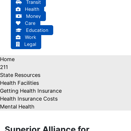
Transit
Health
Money
Care
Education
Work
Legal
Home
211
State Resources
Health Facilities
Getting Health Insurance
Health Insurance Costs
Mental Health
Superior Alliance for