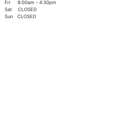
Fri 8:00am - 4:30pm
Sat CLOSED
Sun CLOSED