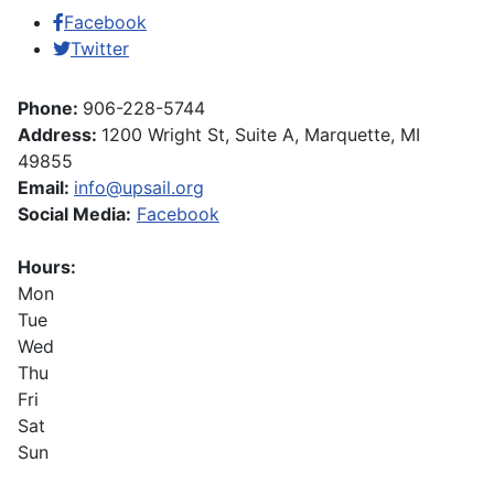
Facebook
Twitter
Phone:
906-228-5744
Address:
1200 Wright St, Suite A, Marquette, MI
49855
Email:
info@upsail.org
Social Media:
Facebook
Hours:
Mon
Tue
Wed
Thu
Fri
Sat
Sun