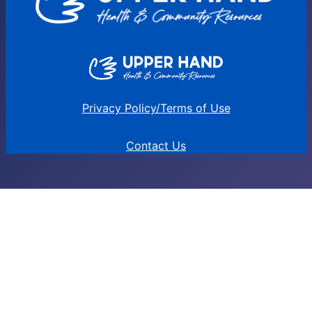
Privacy Policy/Terms of Use
Contact Us