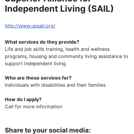
Independent Living (SAIL)
http://www.upsail.org/
What services do they provide?
Life and job skills training, health and wellness
programs, housing and community living assistance to
support independent living
Who are these services for?
Individuals with disabilities and their families
How do I apply?
Call for more information
Share to your social media: