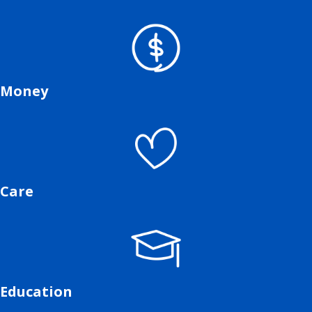
Money
Care
Education