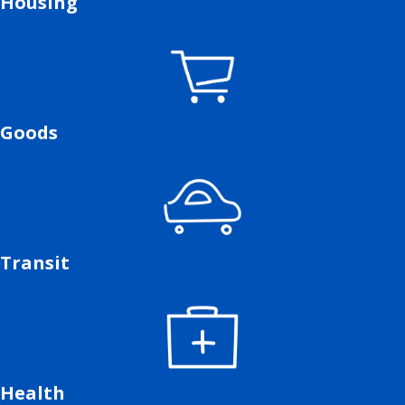
Housing
Goods
Transit
Health