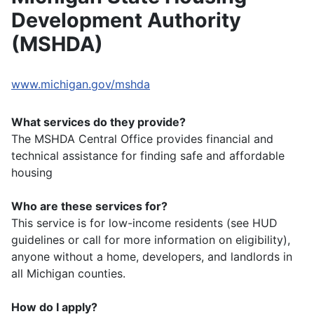
Development Authority
(MSHDA)
www.michigan.gov/mshda
What services do they provide?
The MSHDA Central Office provides financial and
technical assistance for finding safe and affordable
housing
Who are these services for?
This service is for low-income residents (see HUD
guidelines or call for more information on eligibility),
anyone without a home, developers, and landlords in
all Michigan counties.
How do I apply?