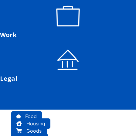
Work
Legal
Food
Housing
Goods