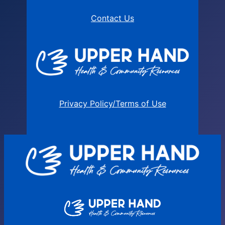
Contact Us
Privacy Policy/Terms of Use