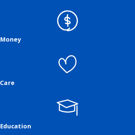
Money
Care
Education