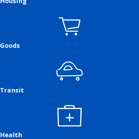
Housing
Goods
Transit
Health