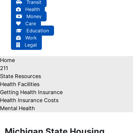
Transit
Health
Money
Care
Education
Work
Legal
Home
211
State Resources
Health Facilities
Getting Health Insurance
Health Insurance Costs
Mental Health
Michigan State Housing