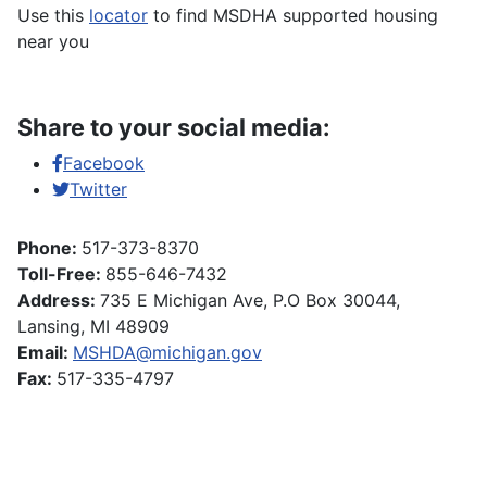
Use this
locator
to find MSDHA supported housing
near you
Share to your social media:
Facebook
Twitter
Phone:
517-373-8370
Toll-Free:
855-646-7432
Address:
735 E Michigan Ave, P.O Box 30044,
Lansing, MI 48909
Email:
MSHDA@michigan.gov
Fax:
517-335-4797