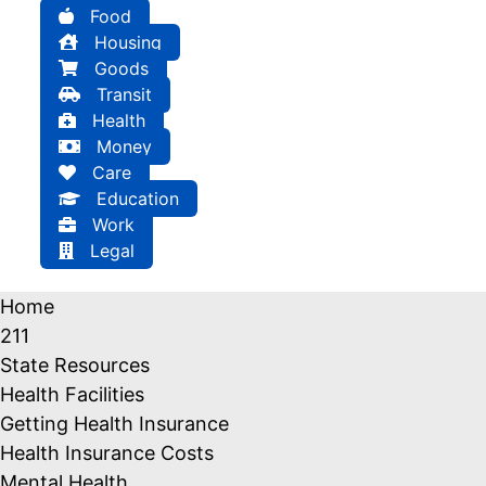
Food
Housing
Goods
Transit
Health
Money
Care
Education
Work
Legal
Home
211
State Resources
Health Facilities
Getting Health Insurance
Health Insurance Costs
Mental Health