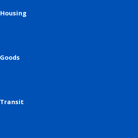
Housing
Goods
Transit