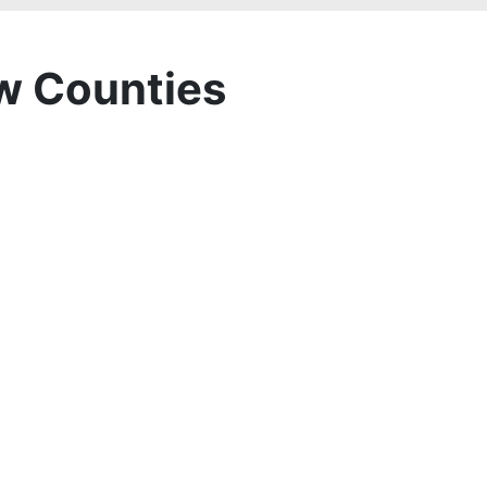
w Counties