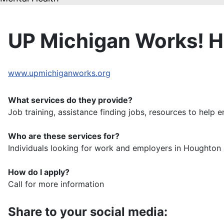
UP Michigan Works! 
www.upmichiganworks.org
What services do they provide?
Job training, assistance finding jobs, resources to help 
Who are these services for?
Individuals looking for work and employers in Houghto
How do I apply?
Call for more information
Share to your social media: