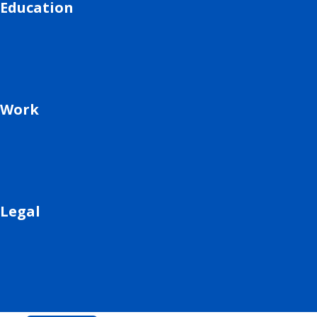
Education
Work
Legal