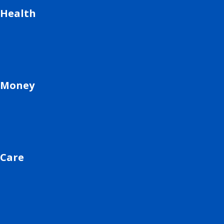
Health
Money
Care