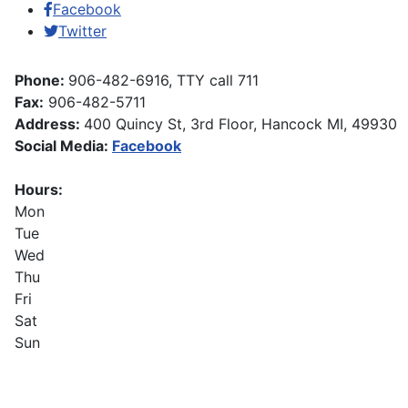
Facebook
Twitter
Phone:
906-482-6916, TTY call 711
Fax:
906-482-5711
Address:
400 Quincy St, 3rd Floor, Hancock MI, 49930
Social Media:
Facebook
Hours:
Mon
Tue
Wed
Thu
Fri
Sat
Sun