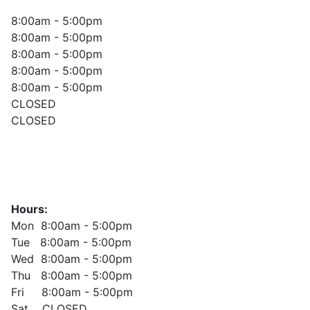
8:00am - 5:00pm
8:00am - 5:00pm
8:00am - 5:00pm
8:00am - 5:00pm
8:00am - 5:00pm
CLOSED
CLOSED
Hours:
Mon 8:00am - 5:00pm
Tue 8:00am - 5:00pm
Wed 8:00am - 5:00pm
Thu 8:00am - 5:00pm
Fri 8:00am - 5:00pm
Sat CLOSED