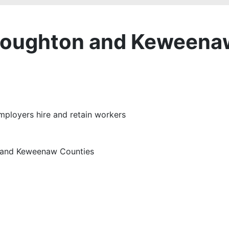
Houghton and Keweena
employers hire and retain workers
n and Keweenaw Counties