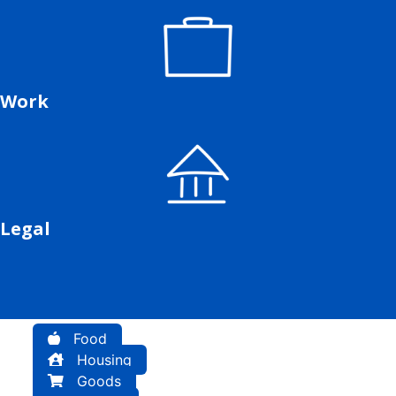
Work
Legal
Food
Housing
Goods