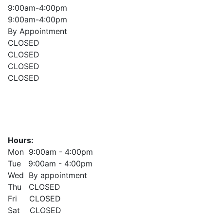
9:00am-4:00pm
9:00am-4:00pm
By Appointment
CLOSED
CLOSED
CLOSED
CLOSED
Hours:
Mon 9:00am - 4:00pm
Tue 9:00am - 4:00pm
Wed By appointment
Thu CLOSED
Fri CLOSED
Sat CLOSED