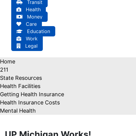
Transit
Health
Money
Care
Education
Work
Legal
Home
211
State Resources
Health Facilities
Getting Health Insurance
Health Insurance Costs
Mental Health
UP Michigan Works!