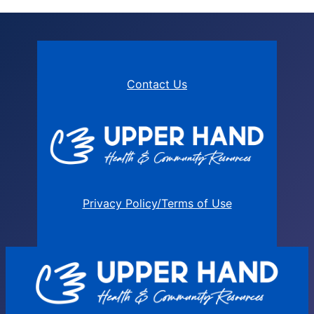
Contact Us
Privacy Policy/Terms of Use