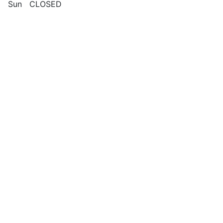
Sun CLOSED