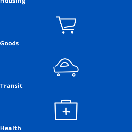
Housing
Goods
Transit
Health