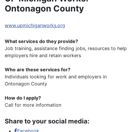
Ontonagon County
www.upmichiganworks.org
What services do they provide?
Job training, assistance finding jobs, resources to help
employers hire and retain workers
Who are these services for?
Individuals looking for work and employers in
Ontonagon County
How do I apply?
Call for more information
Share to your social media:
Facebook