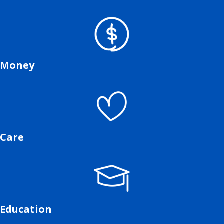
Money
Care
Education