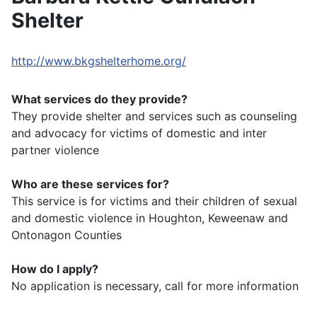
Shelter
http://www.bkgshelterhome.org/
What services do they provide?
They provide shelter and services such as counseling
and advocacy for victims of domestic and inter
partner violence
Who are these services for?
This service is for victims and their children of sexual
and domestic violence in Houghton, Keweenaw and
Ontonagon Counties
How do I apply?
No application is necessary, call for more information