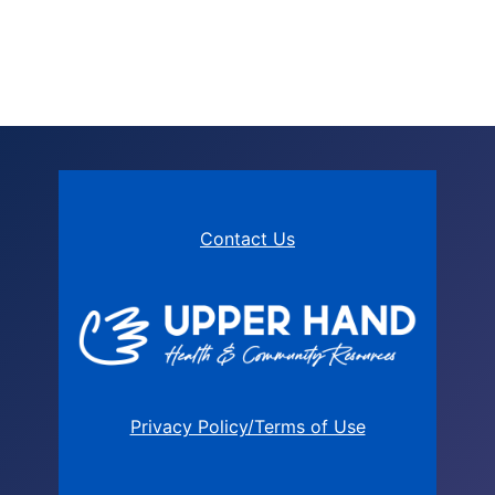
Contact Us
Privacy Policy/Terms of Use