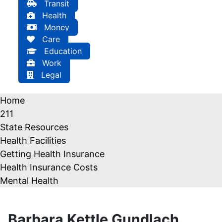
Transit
Health
Money
Care
Education
Work
Legal
Home
211
State Resources
Health Facilities
Getting Health Insurance
Health Insurance Costs
Mental Health
Barbara Kettle Gundlach