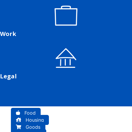
Work
Legal
Food
Housing
Goods