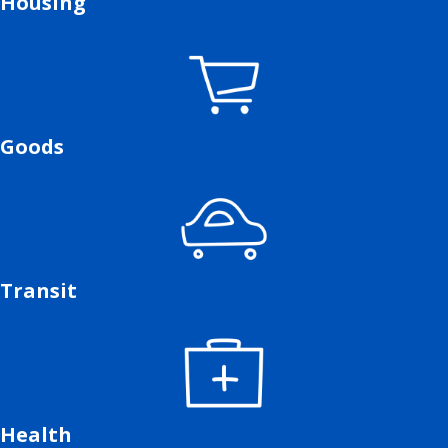
Housing
Goods
Transit
Health