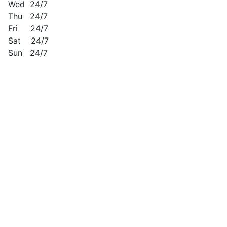
Wed 24/7
Thu 24/7
Fri 24/7
Sat 24/7
Sun 24/7