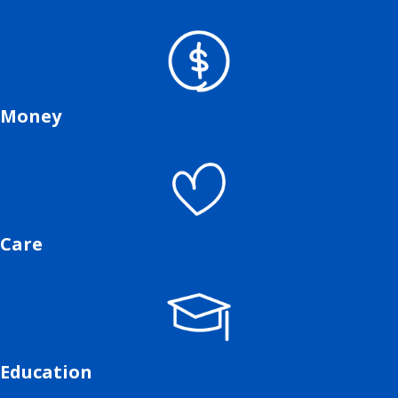
Money
Care
Education