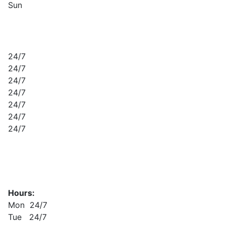
Sun
24/7
24/7
24/7
24/7
24/7
24/7
24/7
Hours:
Mon 24/7
Tue 24/7