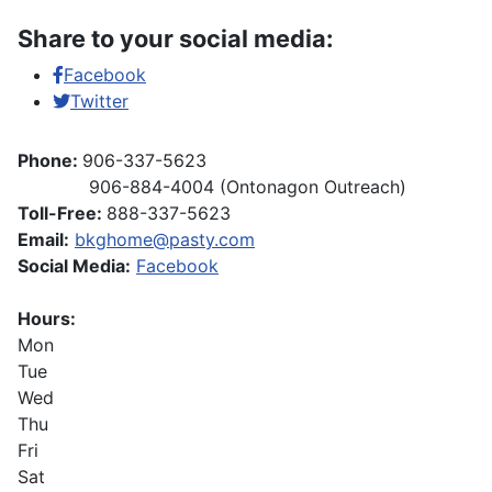
Share to your social media:
Facebook
Twitter
Phone:
906-337-5623
906-884-4004 (Ontonagon Outreach)
Toll-Free:
888-337-5623
Email:
bkghome@pasty.com
Social Media:
Facebook
Hours:
Mon
Tue
Wed
Thu
Fri
Sat